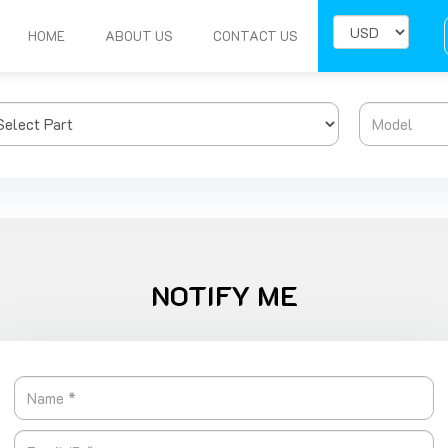
HOME
ABOUT US
CONTACT US
NOTIFY ME