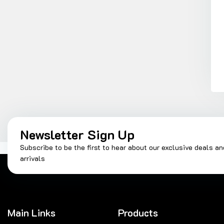
Newsletter Sign Up
Subscribe to be the first to hear about our exclusive deals a
arrivals
Main Links
Products