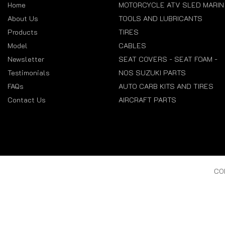
Home
MOTORCYCLE ATV SLED MARIN
About Us
TOOLS AND LUBRICANTS
Products
TIRES
Model
CABLES
Newsletter
SEAT COVERS - SEAT FOAM -
Testimonials
NOS SUZUKI PARTS
FAQs
AUTO CARB KITS AND TIRES
Contact Us
AIRCRAFT PARTS
CO