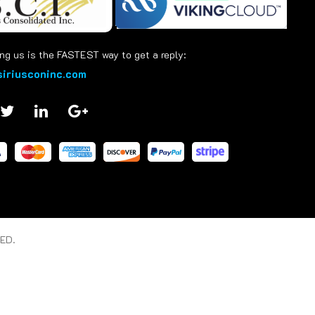
ng us is the FASTEST way to get a reply:
iriusconinc.com
ED.