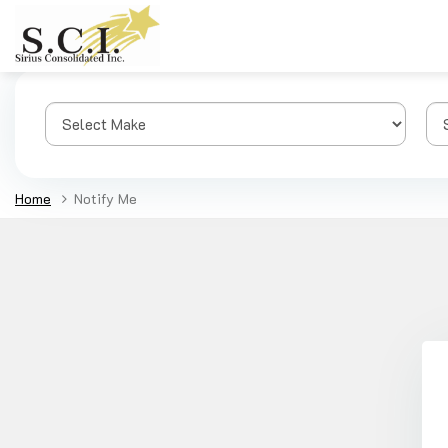
Home
Notify Me