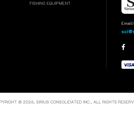
FISHING EQUIPMENT
Emaili
sci@s
PYRIGHT © 2026, SIRIUS CONSOLIDATED INC., ALL RIGHTS RESERV