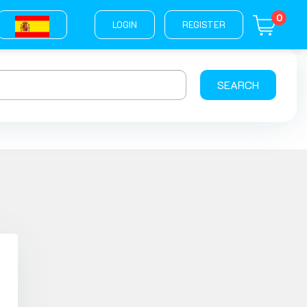
0
LOGIN
REGISTER
SEARCH