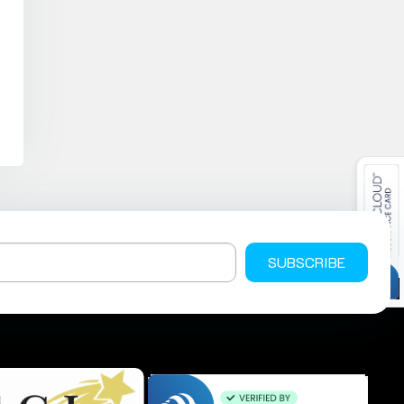
SUBSCRIBE