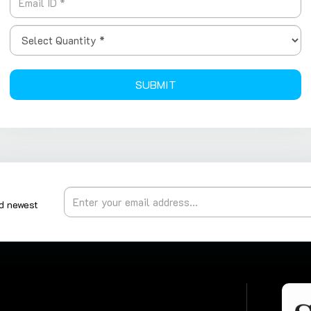
SUBMIT
nd newest