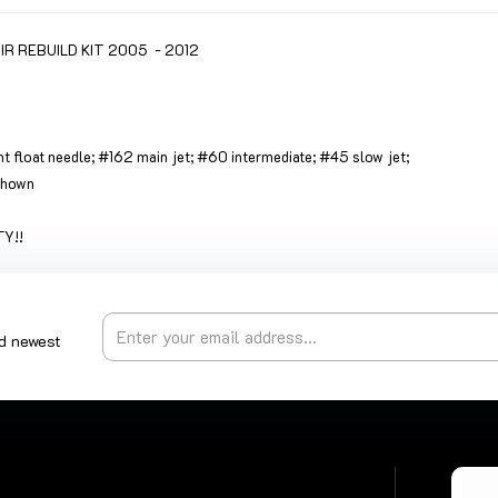
 REBUILD KIT 2005 - 2012
ant float needle; #162 main jet; #60 intermediate; #45 slow jet;
 shown
Y!!
nd newest