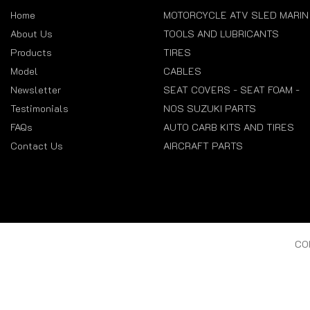
Home
MOTORCYCLE ATV SLED MARIN
About Us
TOOLS AND LUBRICANTS
Products
TIRES
Model
CABLES
Newsletter
SEAT COVERS - SEAT FOAM -
Testimonials
NOS SUZUKI PARTS
FAQs
AUTO CARB KITS AND TIRES
Contact Us
AIRCRAFT PARTS
CO