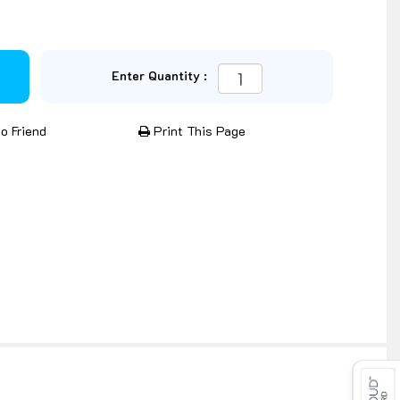
Enter Quantity :
o Friend
Print This Page