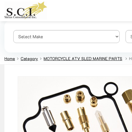
Home
Category
MOTORCYCLE ATV SLED MARINE PARTS
H