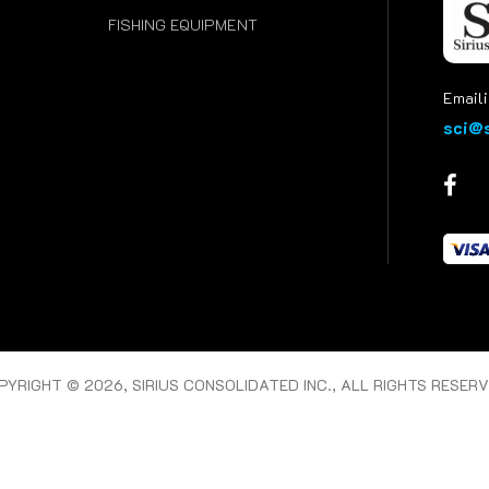
FISHING EQUIPMENT
Emaili
sci@s
PYRIGHT © 2026, SIRIUS CONSOLIDATED INC., ALL RIGHTS RESERV