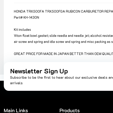
HONDA TRX500FA TRX500FGA RUBICON CARBURETOR REPAIR
Part# KH-1430N
Kit includes
Viton float bowl gasket; slide needle and needle jet; alcohol resist
air screw and spring and idle screw and spring and misc packing as
GREAT PRICE FOR MADE IN JAPAN BETTER THAN OEM QUALIT
Newsletter Sign Up
Subscribe to be the first to hear about our exclusive deals a
arrivals
Main Links
Products