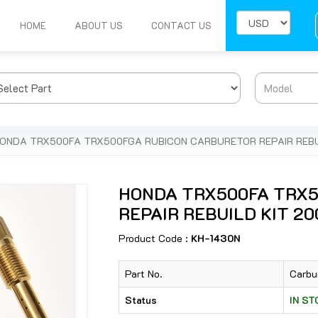
HOME
ABOUT US
CONTACT US
ONDA TRX500FA TRX500FGA RUBICON CARBURETOR REPAIR REBUI
HONDA TRX500FA TRX
REPAIR REBUILD KIT 200
Product Code :
KH-1430N
Part No.
Carbu
Status
IN S