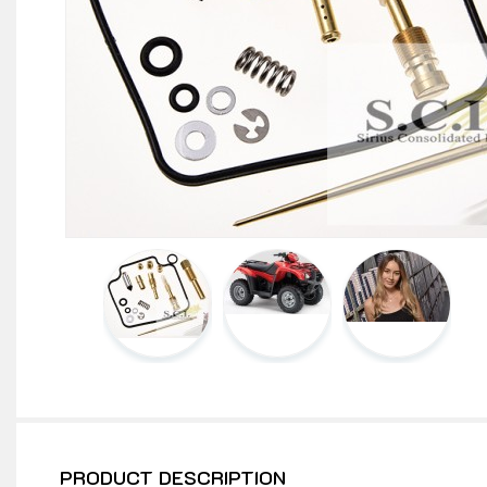
PRODUCT DESCRIPTION