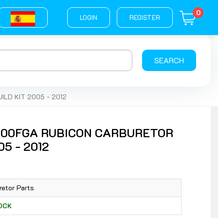
0
LOGIN
REGISTER
SEARCH
LD KIT 2005 - 2012
500FGA RUBICON CARBURETOR
5 - 2012
retor Parts
TOCK