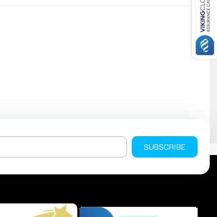
SUBSCRIBE