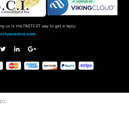
ng us is the FASTEST way to get a reply:
iriusconinc.com
ED.