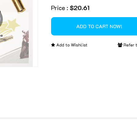
Price :
$20.61
Add to Wishlist
Refer t