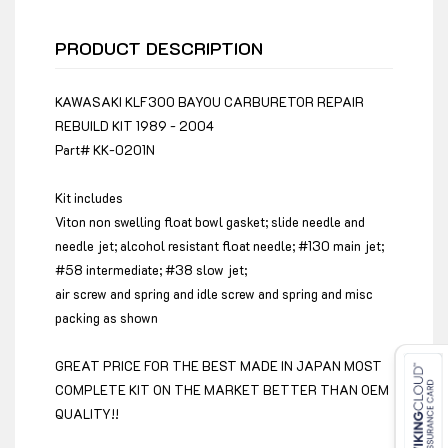
PRODUCT DESCRIPTION
KAWASAKI KLF300 BAYOU CARBURETOR REPAIR
REBUILD KIT 1989 - 2004
Part# KK-0201N
Kit includes
Viton non swelling float bowl gasket; slide needle and
needle jet; alcohol resistant float needle; #130 main jet;
#58 intermediate; #38 slow jet;
air screw and spring and idle screw and spring and misc
packing as shown
GREAT PRICE FOR THE BEST MADE IN JAPAN MOST
COMPLETE KIT ON THE MARKET BETTER THAN OEM
QUALITY!!