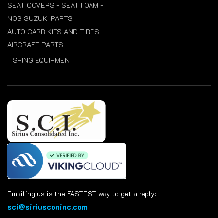
SEAT COVERS - SEAT FOAM -
NOS SUZUKI PARTS
AUTO CARB KITS AND TIRES
AIRCRAFT PARTS
FISHING EQUIPMENT
Emailing us is the FASTEST way to get a reply:
sci@siriusconinc.com