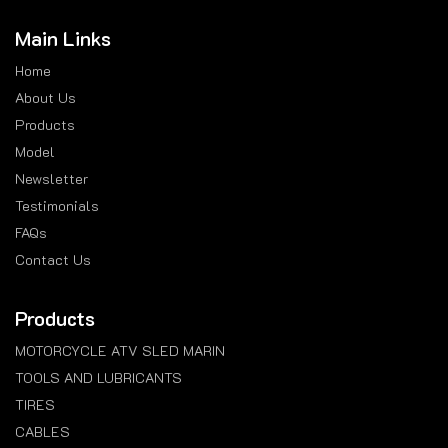
Main Links
Home
About Us
Products
Model
Newsletter
Testimonials
FAQs
Contact Us
Products
MOTORCYCLE ATV SLED MARIN
TOOLS AND LUBRICANTS
TIRES
CABLES