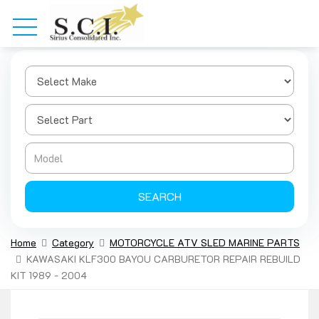
SEARCH
Home
Category
MOTORCYCLE ATV SLED MARINE PARTS
KAWASAKI KLF300 BAYOU CARBURETOR REPAIR REBUILD
KIT 1989 - 2004