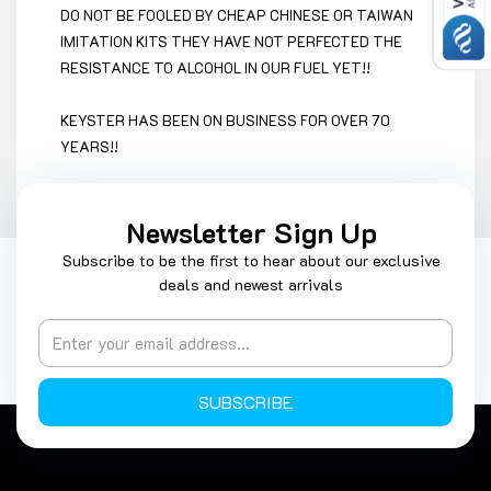
DO NOT BE FOOLED BY CHEAP CHINESE OR TAIWAN
IMITATION KITS THEY HAVE NOT PERFECTED THE
RESISTANCE TO ALCOHOL IN OUR FUEL YET!!
KEYSTER HAS BEEN ON BUSINESS FOR OVER 70
YEARS!!
Newsletter Sign Up
Subscribe to be the first to hear about our exclusive
deals and newest arrivals
SUBSCRIBE