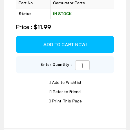
Part No.
Carburetor Parts
Status
IN STOCK
Price :
$11.99
Enter Quantity :
Add to Wishlist
Refer to Friend
Print This Page