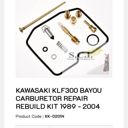
KAWASAKI KLF300 BAYOU
CARBURETOR REPAIR
REBUILD KIT 1989 - 2004
Product Code :
KK-0201N