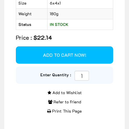
Size
6x4x1
Weight
180g
Status
IN STOCK
Price :
$22.14
Enter Quantity :
Add to Wishlist
Refer to Friend
Print This Page