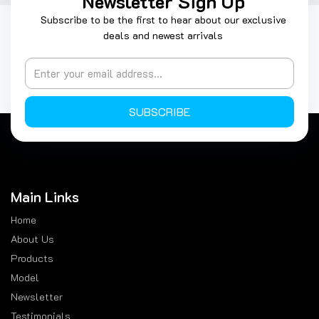
Newsletter Sign Up
Subscribe to be the first to hear about our exclusive
deals and newest arrivals
SUBSCRIBE
Main Links
Home
About Us
Products
Model
Newsletter
Testimonials