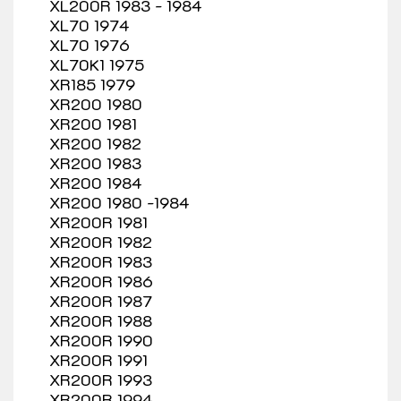
XL200R 1983 - 1984
XL70 1974
XL70 1976
XL70K1 1975
XR185 1979
XR200 1980
XR200 1981
XR200 1982
XR200 1983
XR200 1984
XR200 1980 -1984
XR200R 1981
XR200R 1982
XR200R 1983
XR200R 1986
XR200R 1987
XR200R 1988
XR200R 1990
XR200R 1991
XR200R 1993
XR200R 1994