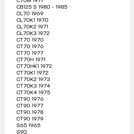
CB125 S 1980 - 1985
CL70 1969
CL70K1 1970
CL70K2 1971
CL70K3 1972
CT70 1970
CT70 1976
CT70 1977
CT70H 1971
CT70HK1 1972
CT70K1 1972
CT70K2 1973
CT70K3 1974
CT70K4 1975
CT90 1976
CT90 1977
CT90 1978
CT90 1979
S65 1965
S90