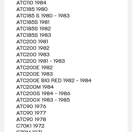
ATC110 1984
ATC185 1980
ATC185 S 1980 - 1983
ATC185S 1981
ATC185S 1982
ATC185S 1983
ATC200 1981
ATC200 1982
ATC200 1983
ATC200 1981 - 1983
ATC200E 1982
ATC200E 1983
ATC200E BIG RED 1982 - 1984
ATC200M 1984
ATC200S 1984 - 1986
ATC200X 1983 - 1985
ATC90 1976
ATC90 1977
ATC90 1978
C70K1 1972
C70M 1971