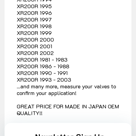
XR200R 1995
XR200R 1996
XR200R 1997
XR200R 1998
XR200R 1999
XR200R 2000
XR200R 2001
XR200R 2002
XR200R 1981 - 1983
XR200R 1986 - 1988
XR200R 1990 - 1991
XR200R 1993 - 2003
...and many more, measure your valves to
confirm your application!
GREAT PRICE FOR MADE IN JAPAN OEM
QUALITY!!