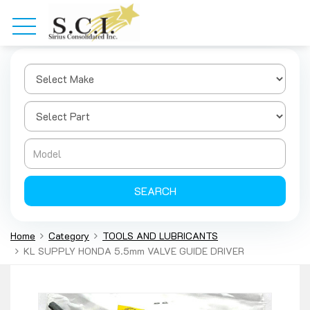
SEARCH
Home
Category
TOOLS AND LUBRICANTS
KL SUPPLY HONDA 5.5mm VALVE GUIDE DRIVER