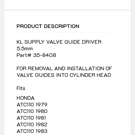
PRODUCT DESCRIPTION
KL SUPPLY VALVE GUIDE DRIVER
5.5mm
Part# 35-8408
FOR REMOVAL AND INSTALLATION OF
VALVE GUIDES INTO CYLINDER HEAD
Fits
HONDA
ATC110 1979
ATC110 1980
ATC110 1981
ATC110 1982
ATC110 1983