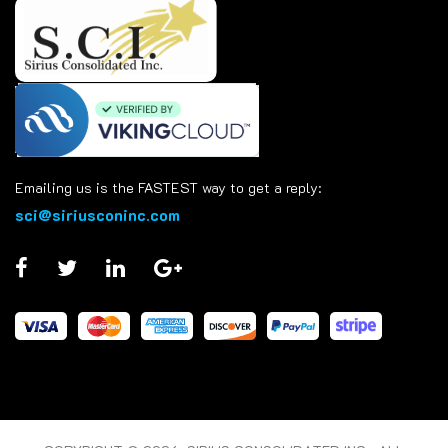
Emailing us is the FASTEST way to get a reply:
sci@siriusconinc.com