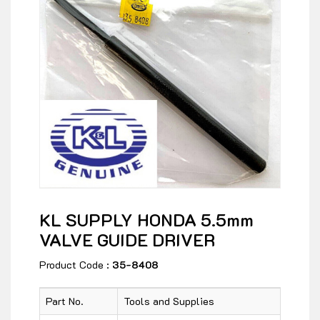
KL SUPPLY HONDA 5.5mm
VALVE GUIDE DRIVER
Product Code :
35-8408
Part No.
Tools and Supplies