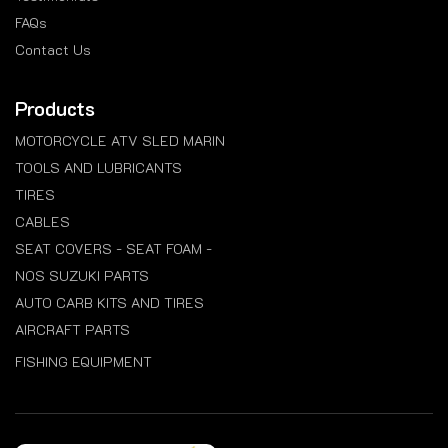
FAQs
Contact Us
Products
MOTORCYCLE ATV SLED MARIN
TOOLS AND LUBRICANTS
TIRES
CABLES
SEAT COVERS - SEAT FOAM -
NOS SUZUKI PARTS
AUTO CARB KITS AND TIRES
AIRCRAFT PARTS
FISHING EQUIPMENT