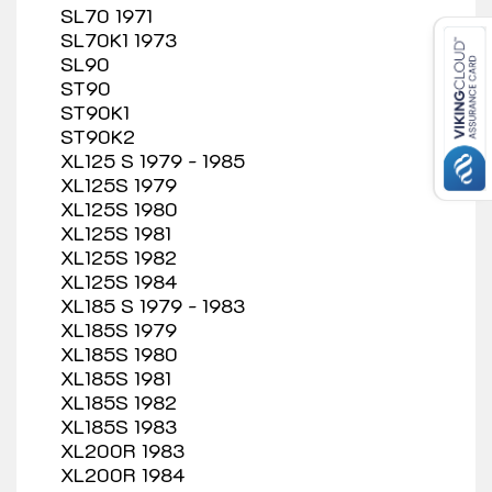
SL70 1971
SL70K1 1973
SL90
ST90
ST90K1
ST90K2
XL125 S 1979 - 1985
XL125S 1979
XL125S 1980
XL125S 1981
XL125S 1982
XL125S 1984
XL185 S 1979 - 1983
XL185S 1979
XL185S 1980
XL185S 1981
XL185S 1982
XL185S 1983
XL200R 1983
XL200R 1984