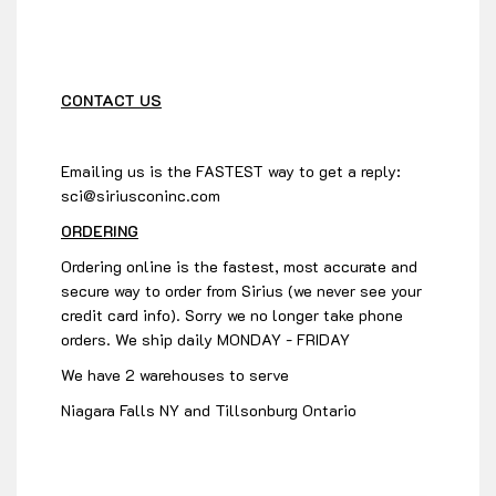
CONTACT US
Emailing us is the FASTEST way to get a reply:
sci@siriusconinc.com
ORDERING
Ordering online is the fastest, most accurate and
secure way to order from Sirius (we never see your
credit card info). Sorry we no longer take phone
orders. We ship daily MONDAY - FRIDAY
We have 2 warehouses to serve
Niagara Falls NY and Tillsonburg Ontario