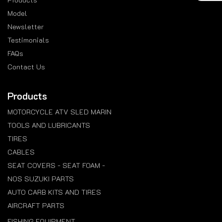
Model
Newsletter
Testimonials
FAQs
Contact Us
Products
MOTORCYCLE ATV SLED MARIN
TOOLS AND LUBRICANTS
TIRES
CABLES
SEAT COVERS - SEAT FOAM -
NOS SUZUKI PARTS
AUTO CARB KITS AND TIRES
AIRCRAFT PARTS
FISHING EQUIPMENT