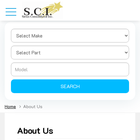
SEARCH
Home
About Us
About Us