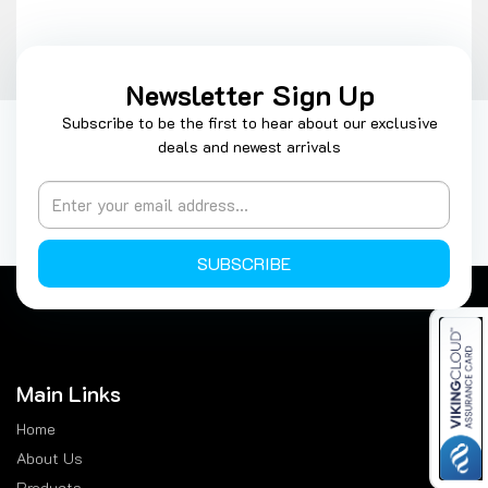
Newsletter Sign Up
Subscribe to be the first to hear about our exclusive
deals and newest arrivals
SUBSCRIBE
Main Links
Home
About Us
Products