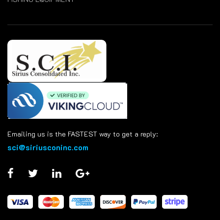
Emailing us is the FASTEST way to get a reply:
sci@siriusconinc.com