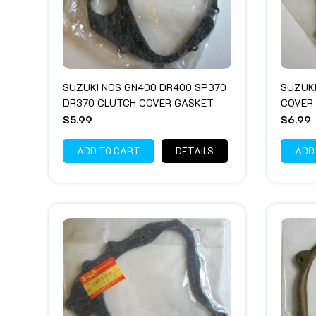
SUZUKI NOS GN400 DR400 SP370
SUZUK
DR370 CLUTCH COVER GASKET
COVER
$5.99
$6.99
ADD TO CART
DETAILS
ADD