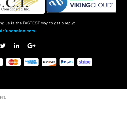
ng us is the FASTEST way to get a reply:
iriusconinc.com
ED.