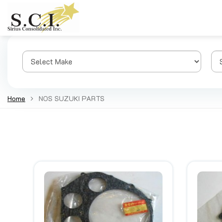
Home
NOS SUZUKI PARTS