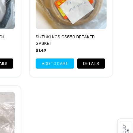
OIL
SUZUKI NOS GS550 BREAKER
GASKET
$1.49
AILS
ADD TO CART
DETAILS