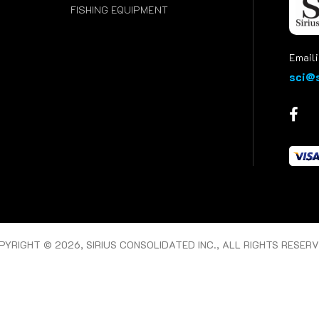
FISHING EQUIPMENT
Emaili
sci@s
PYRIGHT © 2026, SIRIUS CONSOLIDATED INC., ALL RIGHTS RESERV