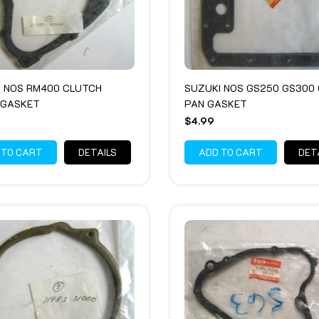
I NOS RM400 CLUTCH
SUZUKI NOS GS250 GS300 
 GASKET
PAN GASKET
$4.99
 TO CART
DETAILS
ADD TO CART
DET