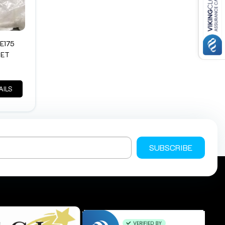
E175
KET
AILS
SUBSCRIBE