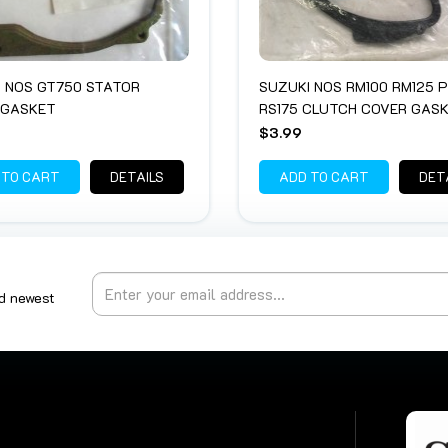
 NOS GT750 STATOR
SUZUKI NOS RM100 RM125 P
 GASKET
RS175 CLUTCH COVER GAS
$3.99
 TO CART
DETAILS
ADD TO CART
DET
nd newest