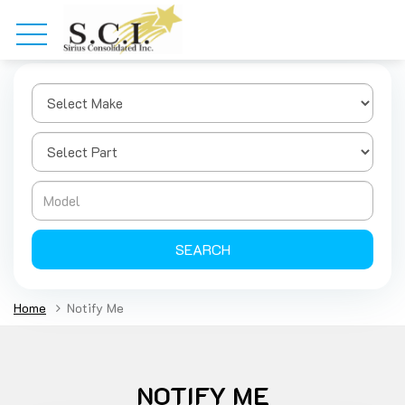
SEARCH
Home
Notify Me
NOTIFY ME