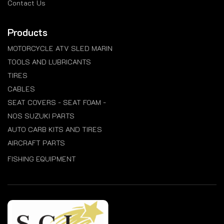
Contact Us
Products
MOTORCYCLE ATV SLED MARIN
TOOLS AND LUBRICANTS
TIRES
CABLES
SEAT COVERS - SEAT FOAM -
NOS SUZUKI PARTS
AUTO CARB KITS AND TIRES
AIRCRAFT PARTS
FISHING EQUIPMENT