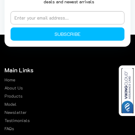
deals and newest arrivals
SUBSCRIBE
Main Links
Home
About Us
Products
Model
Newsletter
Testimonials
FAQs