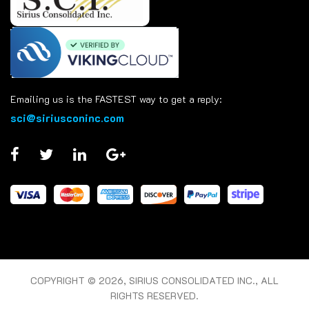
Emailing us is the FASTEST way to get a reply:
sci@siriusconinc.com
COPYRIGHT © 2026, SIRIUS CONSOLIDATED INC., ALL
RIGHTS RESERVED.