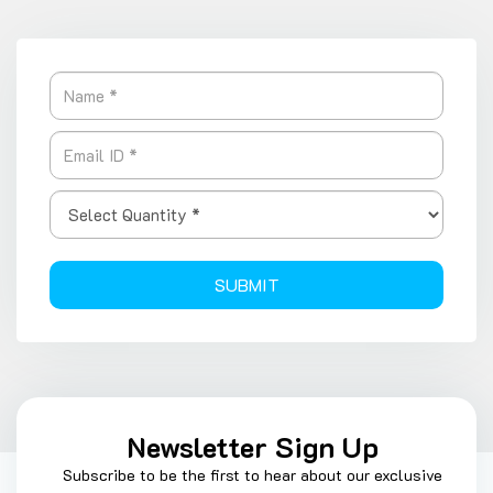
SUBMIT
Newsletter Sign Up
Subscribe to be the first to hear about our exclusive