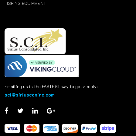
FISHING EQUIPMENT
Emailing us is the FASTEST way to get a reply:
sci@siriusconinc.com