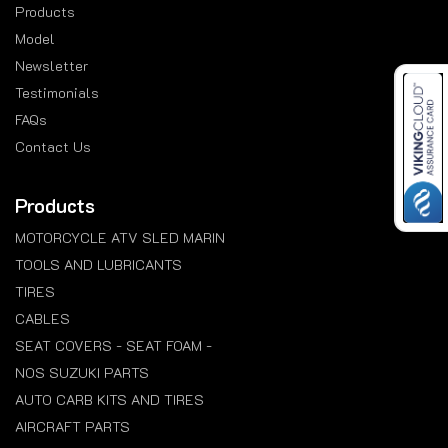
Products
Model
Newsletter
Testimonials
FAQs
Contact Us
Products
MOTORCYCLE ATV SLED MARIN
TOOLS AND LUBRICANTS
TIRES
CABLES
SEAT COVERS - SEAT FOAM -
NOS SUZUKI PARTS
AUTO CARB KITS AND TIRES
AIRCRAFT PARTS