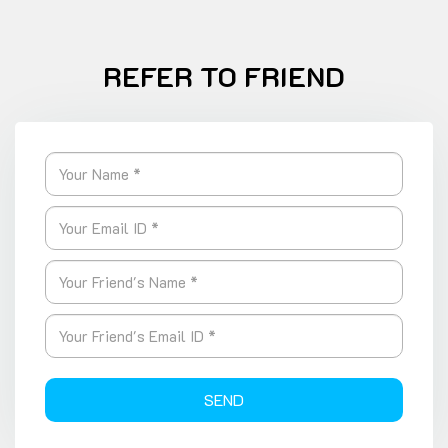
REFER TO FRIEND
SEND