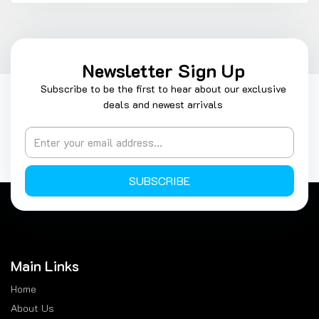
Newsletter Sign Up
Subscribe to be the first to hear about our exclusive
deals and newest arrivals
SUBSCRIBE
Main Links
Home
About Us