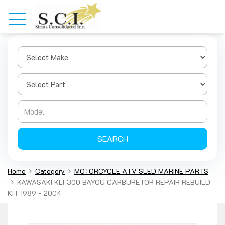
SEARCH
Home
Category
MOTORCYCLE ATV SLED MARINE PARTS
KAWASAKI KLF300 BAYOU CARBURETOR REPAIR REBUILD
KIT 1989 - 2004