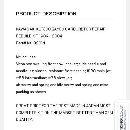
PRODUCT DESCRIPTION
KAWASAKI KLF300 BAYOU CARBURETOR REPAIR
REBUILD KIT 1989 - 2004
Part# KK-0201N
Kit includes
Viton non swelling float bowl gasket; slide needle and
needle jet; alcohol resistant float needle; #130 main jet;
#58 intermediate; #38 slow jet;
air screw and spring and idle screw and spring and misc
packing as shown
GREAT PRICE FOR THE BEST MADE IN JAPAN MOST
COMPLETE KIT ON THE MARKET BETTER THAN OEM
QUALITY!!