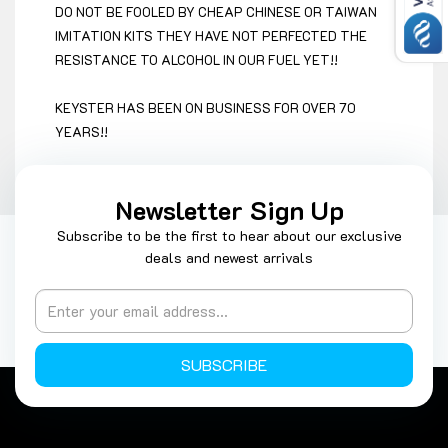
DO NOT BE FOOLED BY CHEAP CHINESE OR TAIWAN
IMITATION KITS THEY HAVE NOT PERFECTED THE
RESISTANCE TO ALCOHOL IN OUR FUEL YET!!
KEYSTER HAS BEEN ON BUSINESS FOR OVER 70
YEARS!!
Newsletter Sign Up
Subscribe to be the first to hear about our exclusive
deals and newest arrivals
SUBSCRIBE