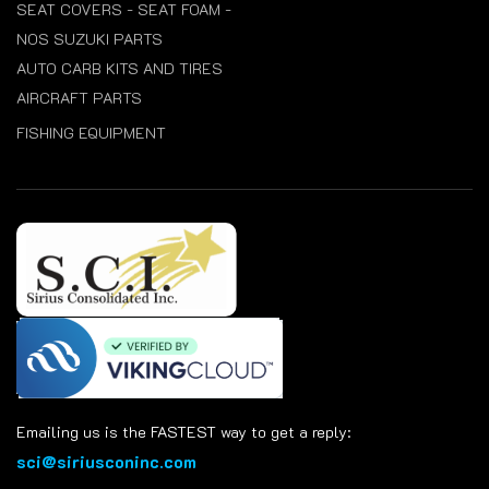
SEAT COVERS - SEAT FOAM -
NOS SUZUKI PARTS
AUTO CARB KITS AND TIRES
AIRCRAFT PARTS
FISHING EQUIPMENT
Emailing us is the FASTEST way to get a reply:
sci@siriusconinc.com