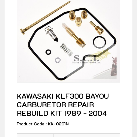
KAWASAKI KLF300 BAYOU
CARBURETOR REPAIR
REBUILD KIT 1989 - 2004
Product Code :
KK-0201N