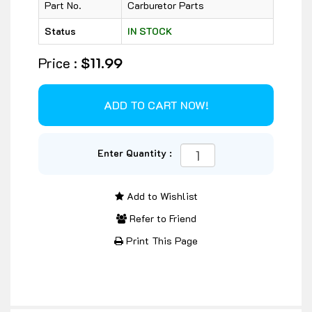
Part No.
Carburetor Parts
Status
IN STOCK
Price :
$11.99
Enter Quantity :
Add to Wishlist
Refer to Friend
Print This Page