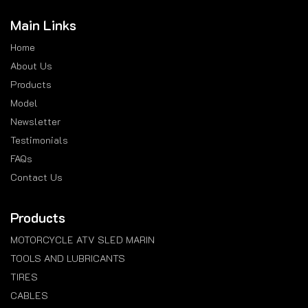
Main Links
Home
About Us
Products
Model
Newsletter
Testimonials
FAQs
Contact Us
Products
MOTORCYCLE ATV SLED MARIN
TOOLS AND LUBRICANTS
TIRES
CABLES