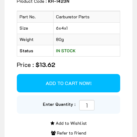
Product Code :
KH-1423N
Part No.
Carburetor Parts
Size
6x4x1
Weight
80g
Status
IN STOCK
Price :
$13.62
Enter Quantity :
Add to Wishlist
Refer to Friend