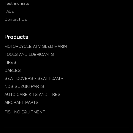
Testimonials
FAQs
Contact Us
Products
MOTORCYCLE ATV SLED MARIN
TOOLS AND LUBRICANTS
TIRES
CABLES
SEAT COVERS - SEAT FOAM -
NOS SUZUKI PARTS
AUTO CARB KITS AND TIRES
AIRCRAFT PARTS
FISHING EQUIPMENT