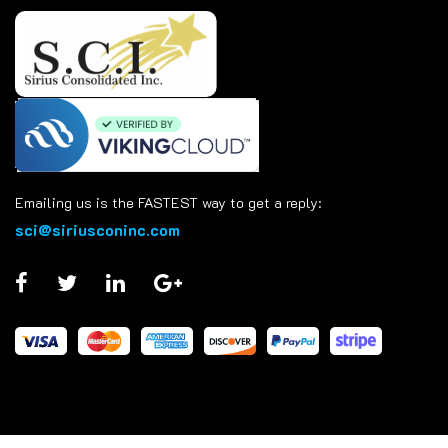
Emailing us is the FASTEST way to get a reply:
sci@siriusconinc.com