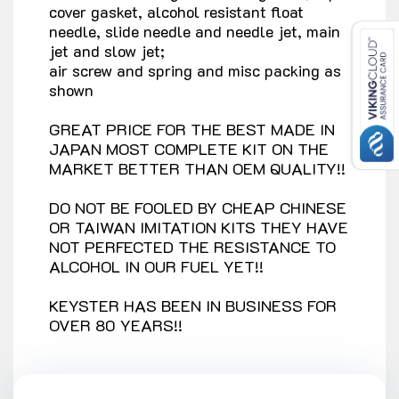
cover gasket, alcohol resistant float
needle, slide needle and needle jet, main
jet and slow jet;
air screw and spring and misc packing as
shown
GREAT PRICE FOR THE BEST MADE IN
JAPAN MOST COMPLETE KIT ON THE
MARKET BETTER THAN OEM QUALITY!!
DO NOT BE FOOLED BY CHEAP CHINESE
OR TAIWAN IMITATION KITS THEY HAVE
NOT PERFECTED THE RESISTANCE TO
ALCOHOL IN OUR FUEL YET!!
KEYSTER HAS BEEN IN BUSINESS FOR
OVER 80 YEARS!!