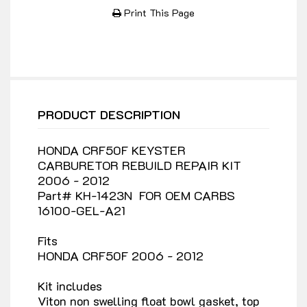
Print This Page
PRODUCT DESCRIPTION
HONDA CRF50F KEYSTER
CARBURETOR REBUILD REPAIR KIT
2006 - 2012
Part# KH-1423N FOR OEM CARBS
16100-GEL-A21
Fits
HONDA CRF50F 2006 - 2012
Kit includes
Viton non swelling float bowl gasket, top