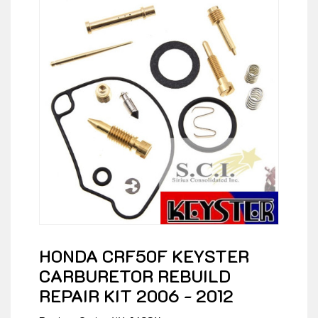
HONDA CRF50F KEYSTER
CARBURETOR REBUILD
REPAIR KIT 2006 - 2012