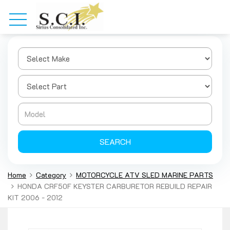
SEARCH
Home
Category
MOTORCYCLE ATV SLED MARINE PARTS
HONDA CRF50F KEYSTER CARBURETOR REBUILD REPAIR
KIT 2006 - 2012