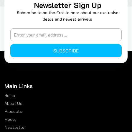
Newsletter Sign Up
Subscribe to be the first to hear about our exclusive
deals and newest arrivals
SUBSCRIBE
Main Links
Home
About Us
Products
Model
Newsletter