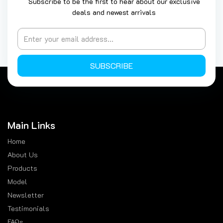
Subscribe to be the first to hear about our exclusive
deals and newest arrivals
SUBSCRIBE
Main Links
Home
About Us
Products
Model
Newsletter
Testimonials
FAQs