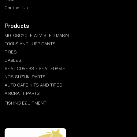
Contact Us
Products
MOTORCYCLE ATV SLED MARIN
TOOLS AND LUBRICANTS
TIRES
CABLES
SEAT COVERS - SEAT FOAM -
NOS SUZUKI PARTS
AUTO CARB KITS AND TIRES
AIRCRAFT PARTS
FISHING EQUIPMENT