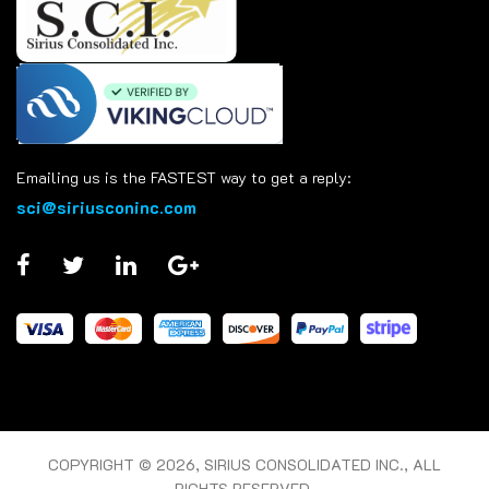
Emailing us is the FASTEST way to get a reply:
sci@siriusconinc.com
COPYRIGHT © 2026, SIRIUS CONSOLIDATED INC., ALL
RIGHTS RESERVED.