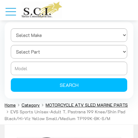
SEARCH
Home
Category
MOTORCYCLE ATV SLED MARINE PARTS
EVS Sports Unisex-Adult T. Pastrana 199 Knee/Shin Pad
Black/Hi-Viz Yellow Small/Medium TP199K-BK-S/M