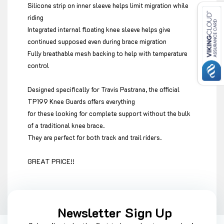
Silicone strip on inner sleeve helps limit migration while
riding
Integrated internal floating knee sleeve helps give
continued supposed even during brace migration
Fully breathable mesh backing to help with temperature
control
Designed specifically for Travis Pastrana, the official
TP199 Knee Guards offers everything
for these looking for complete support without the bulk
of a traditional knee brace.
They are perfect for both track and trail riders.
GREAT PRICE!!
Newsletter Sign Up