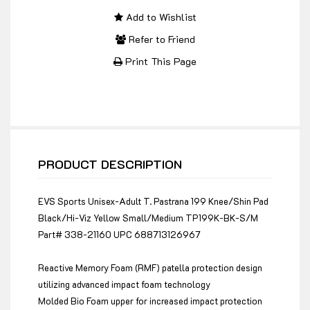
Add to Wishlist
Refer to Friend
Print This Page
PRODUCT DESCRIPTION
EVS Sports Unisex-Adult T. Pastrana 199 Knee/Shin Pad
Black/Hi-Viz Yellow Small/Medium TP199K-BK-S/M
Part# 338-21160 UPC 688713126967
Reactive Memory Foam (RMF) patella protection design
utilizing advanced impact foam technology
Molded Bio Foam upper for increased impact protection