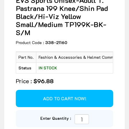
EVS Sports Unisex-Adult T.
Pastrana 199 Knee/Shin Pad
Black/Hi-Viz Yellow
Small/Medium TP199K-BK-
S/M
Product Code :
338-21160
Part No.
Fashion & Accessories & Helmet Communicatio
Status
IN STOCK
Price :
$96.88
Enter Quantity :