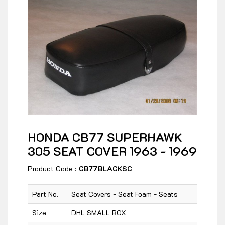
HONDA CB77 SUPERHAWK
305 SEAT COVER 1963 - 1969
Product Code :
CB77BLACKSC
Part No.
Seat Covers - Seat Foam - Seats
Size
DHL SMALL BOX