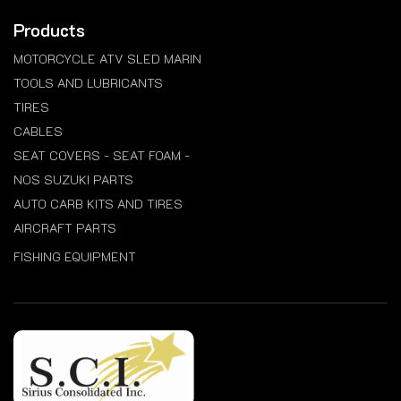
Products
MOTORCYCLE ATV SLED MARIN
TOOLS AND LUBRICANTS
TIRES
CABLES
SEAT COVERS - SEAT FOAM -
NOS SUZUKI PARTS
AUTO CARB KITS AND TIRES
AIRCRAFT PARTS
FISHING EQUIPMENT