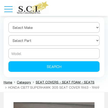
SEARCH
Home
Category
SEAT COVERS - SEAT FOAM - SEATS
HONDA CB77 SUPERHAWK 305 SEAT COVER 1963 - 1969