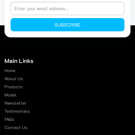
SUBSCRIBE
Main Links
Home
About Us
Products
Model
Newsletter
Testimonials
FAQs
Contact Us