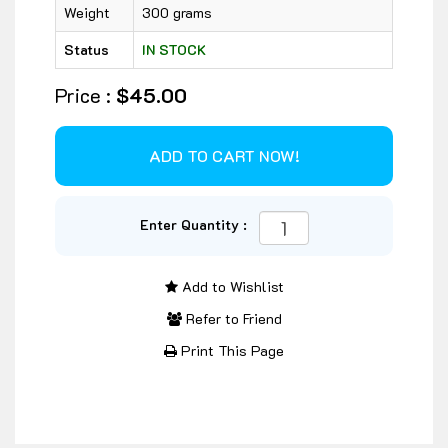
Weight
300 grams
Status
IN STOCK
Price :
$45.00
Enter Quantity :
Add to Wishlist
Refer to Friend
Print This Page