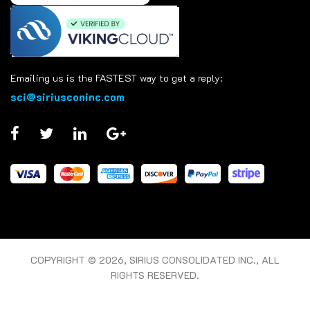
Emailing us is the FASTEST way to get a reply:
sci@siriusconinc.com
COPYRIGHT © 2026, SIRIUS CONSOLIDATED INC., ALL
RIGHTS RESERVED.