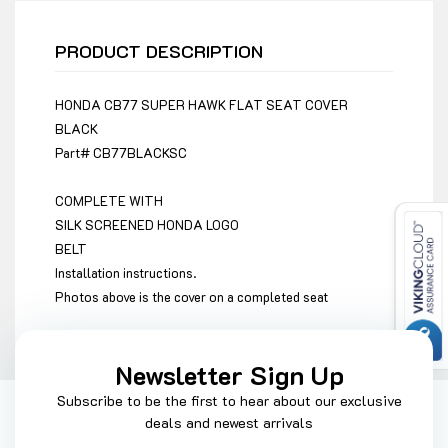
PRODUCT DESCRIPTION
HONDA CB77 SUPER HAWK FLAT SEAT COVER
BLACK
Part#
CB77BLACKSC
COMPLETE WITH
SILK SCREENED HONDA LOGO
BELT
Installation instructions.
Photos above is the cover on a completed seat
Newsletter Sign Up
Subscribe to be the first to hear about our exclusive
deals and newest arrivals